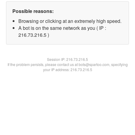
Possible reasons:
Browsing or clicking at an extremely high speed.
A bot is on the same network as you ( IP :
216.73.216.5 )
Session IP:
216.73.216.5
If the problem persists, please contact us at bots@spartoo.com, specifying
your IP address: 216.73.216.5