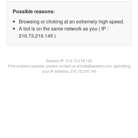
Possible reasons:
Browsing or clicking at an extremely high speed.
A bot is on the same network as you ( IP :
216.73.216.145 )
Session IP:
216.73.216.145
If the problem persists, please contact us at bots@spartoo.com, specifying
your IP address: 216.73.216.145