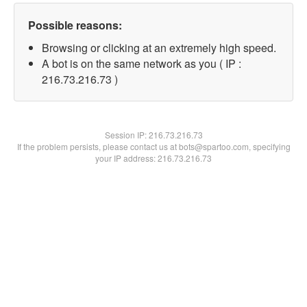
Possible reasons:
Browsing or clicking at an extremely high speed.
A bot is on the same network as you ( IP :
216.73.216.73 )
Session IP:
216.73.216.73
If the problem persists, please contact us at bots@spartoo.com, specifying
your IP address: 216.73.216.73