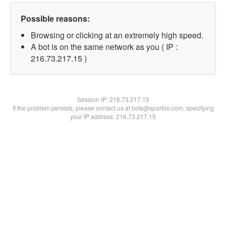
Possible reasons:
Browsing or clicking at an extremely high speed.
A bot is on the same network as you ( IP :
216.73.217.15 )
Session IP:
216.73.217.15
If the problem persists, please contact us at bots@spartoo.com, specifying
your IP address: 216.73.217.15