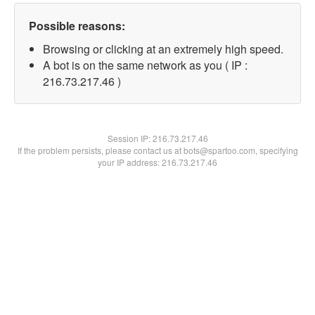
Possible reasons:
Browsing or clicking at an extremely high speed.
A bot is on the same network as you ( IP :
216.73.217.46 )
Session IP:
216.73.217.46
If the problem persists, please contact us at bots@spartoo.com, specifying
your IP address: 216.73.217.46