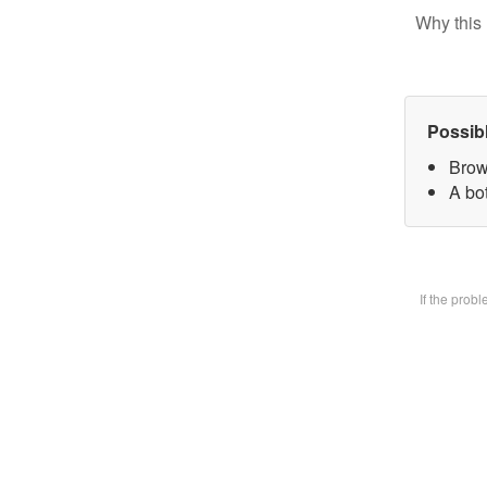
Why this 
Possib
Brow
A bot
If the prob