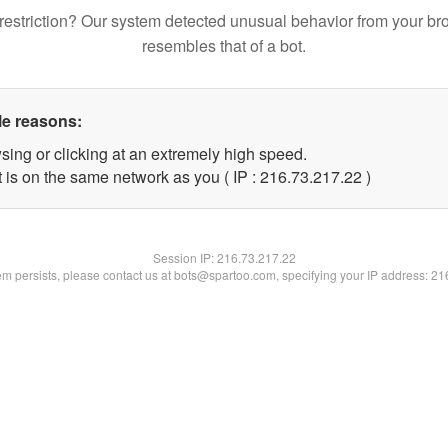
restriction? Our system detected unusual behavior from your br
resembles that of a bot.
le reasons:
sing or clicking at an extremely high speed.
 is on the same network as you ( IP : 216.73.217.22 )
Session IP:
216.73.217.22
lem persists, please contact us at bots@spartoo.com, specifying your IP address: 2