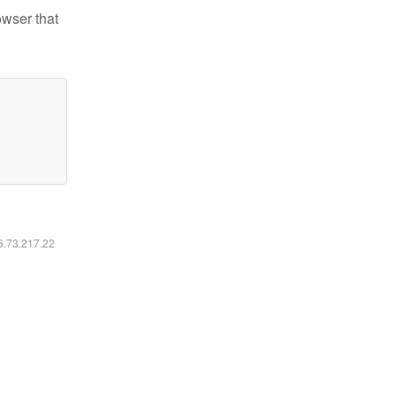
owser that
16.73.217.22