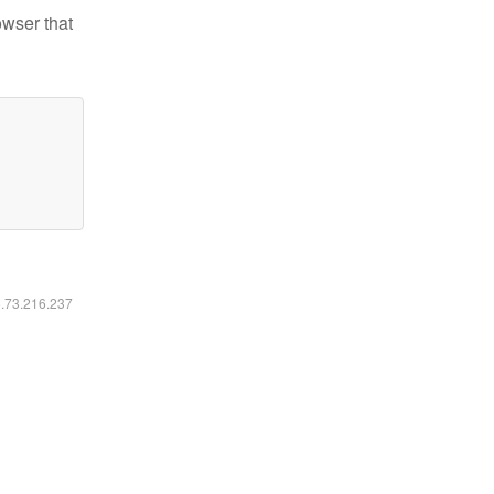
owser that
6.73.216.237