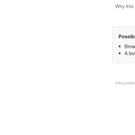
Why this 
Possib
Brow
A bo
If the prob