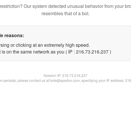
restriction? Our system detected unusual behavior from your br
resembles that of a bot.
le reasons:
sing or clicking at an extremely high speed.
t is on the same network as you ( IP : 216.73.216.237 )
Session IP:
216.73.216.237
lem persists, please contact us at bots@spartoo.com, specifying your IP address: 21