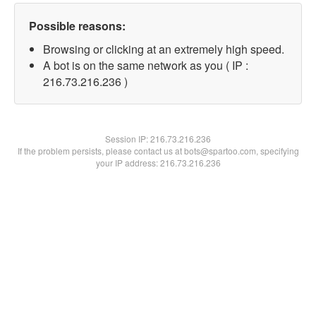
Possible reasons:
Browsing or clicking at an extremely high speed.
A bot is on the same network as you ( IP :
216.73.216.236 )
Session IP:
216.73.216.236
If the problem persists, please contact us at bots@spartoo.com, specifying
your IP address: 216.73.216.236