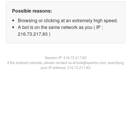
Possible reasons:
Browsing or clicking at an extremely high speed.
A bot is on the same network as you ( IP :
216.73.217.83 )
Session IP:
216.73.217.83
If the problem persists, please contact us at bots@spartoo.com, specifying
your IP address: 216.73.217.83