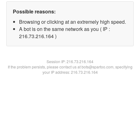
Possible reasons:
Browsing or clicking at an extremely high speed.
A bot is on the same network as you ( IP :
216.73.216.164 )
Session IP:
216.73.216.164
If the problem persists, please contact us at bots@spartoo.com, specifying
your IP address: 216.73.216.164