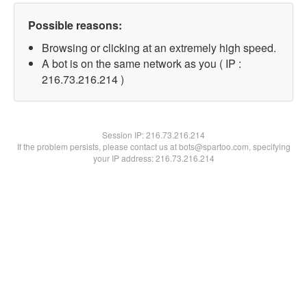
Possible reasons:
Browsing or clicking at an extremely high speed.
A bot is on the same network as you ( IP :
216.73.216.214 )
Session IP:
216.73.216.214
If the problem persists, please contact us at bots@spartoo.com, specifying
your IP address: 216.73.216.214