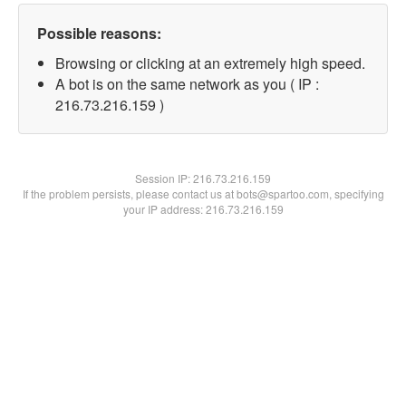
Possible reasons:
Browsing or clicking at an extremely high speed.
A bot is on the same network as you ( IP :
216.73.216.159 )
Session IP:
216.73.216.159
If the problem persists, please contact us at bots@spartoo.com, specifying
your IP address: 216.73.216.159