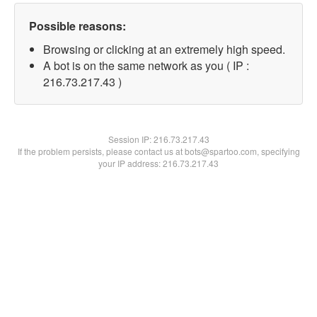
Possible reasons:
Browsing or clicking at an extremely high speed.
A bot is on the same network as you ( IP :
216.73.217.43 )
Session IP:
216.73.217.43
If the problem persists, please contact us at bots@spartoo.com, specifying
your IP address: 216.73.217.43