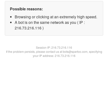
Possible reasons:
Browsing or clicking at an extremely high speed.
A bot is on the same network as you ( IP :
216.73.216.116 )
Session IP:
216.73.216.116
If the problem persists, please contact us at bots@spartoo.com, specifying
your IP address: 216.73.216.116