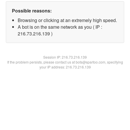
Possible reasons:
Browsing or clicking at an extremely high speed.
A bot is on the same network as you ( IP :
216.73.216.139 )
Session IP:
216.73.216.139
If the problem persists, please contact us at bots@spartoo.com, specifying
your IP address: 216.73.216.139