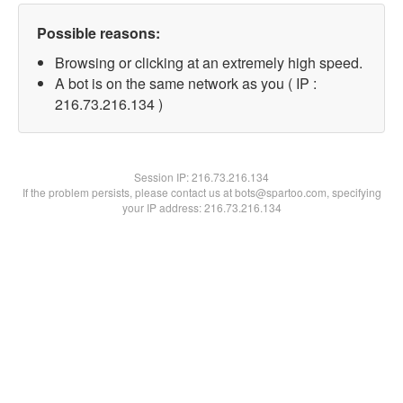
Possible reasons:
Browsing or clicking at an extremely high speed.
A bot is on the same network as you ( IP :
216.73.216.134 )
Session IP:
216.73.216.134
If the problem persists, please contact us at bots@spartoo.com, specifying
your IP address: 216.73.216.134