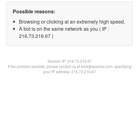
Possible reasons:
Browsing or clicking at an extremely high speed.
A bot is on the same network as you ( IP :
216.73.216.67 )
Session IP:
216.73.216.67
If the problem persists, please contact us at bots@spartoo.com, specifying
your IP address: 216.73.216.67