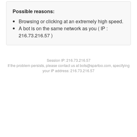
Possible reasons:
Browsing or clicking at an extremely high speed.
A bot is on the same network as you ( IP :
216.73.216.57 )
Session IP:
216.73.216.57
If the problem persists, please contact us at bots@spartoo.com, specifying
your IP address: 216.73.216.57