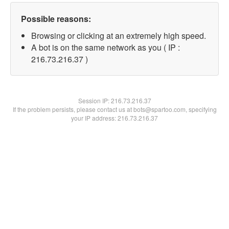
Possible reasons:
Browsing or clicking at an extremely high speed.
A bot is on the same network as you ( IP :
216.73.216.37 )
Session IP:
216.73.216.37
If the problem persists, please contact us at bots@spartoo.com, specifying
your IP address: 216.73.216.37