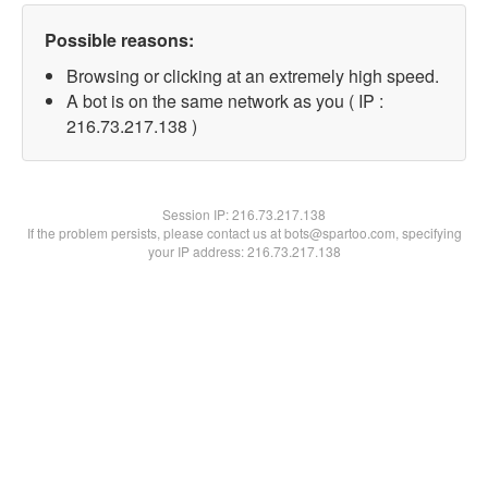
Possible reasons:
Browsing or clicking at an extremely high speed.
A bot is on the same network as you ( IP :
216.73.217.138 )
Session IP:
216.73.217.138
If the problem persists, please contact us at bots@spartoo.com, specifying
your IP address: 216.73.217.138