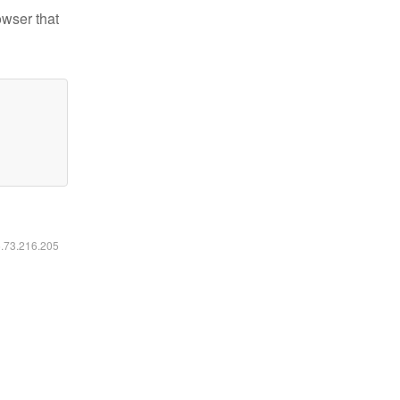
owser that
6.73.216.205