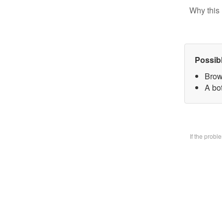
Why this 
Possib
Brow
A bo
If the prob