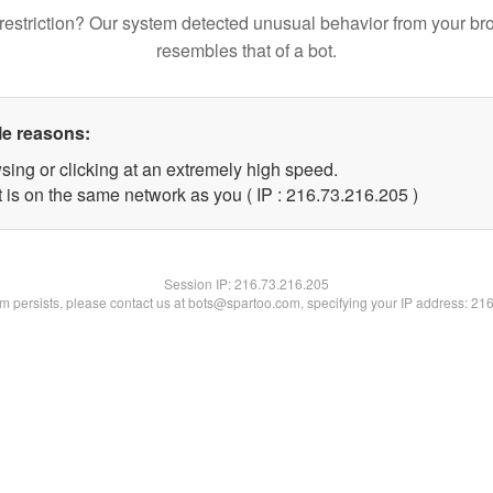
restriction? Our system detected unusual behavior from your br
resembles that of a bot.
le reasons:
sing or clicking at an extremely high speed.
t is on the same network as you ( IP : 216.73.216.205 )
Session IP:
216.73.216.205
lem persists, please contact us at bots@spartoo.com, specifying your IP address: 21