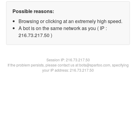
Possible reasons:
Browsing or clicking at an extremely high speed.
A bot is on the same network as you ( IP :
216.73.217.50 )
Session IP:
216.73.217.50
If the problem persists, please contact us at bots@spartoo.com, specifying
your IP address: 216.73.217.50