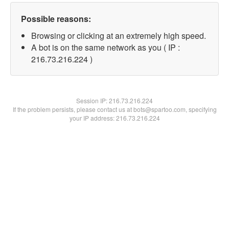
Possible reasons:
Browsing or clicking at an extremely high speed.
A bot is on the same network as you ( IP :
216.73.216.224 )
Session IP:
216.73.216.224
If the problem persists, please contact us at bots@spartoo.com, specifying
your IP address: 216.73.216.224