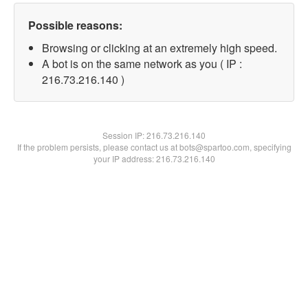
Possible reasons:
Browsing or clicking at an extremely high speed.
A bot is on the same network as you ( IP :
216.73.216.140 )
Session IP:
216.73.216.140
If the problem persists, please contact us at bots@spartoo.com, specifying
your IP address: 216.73.216.140