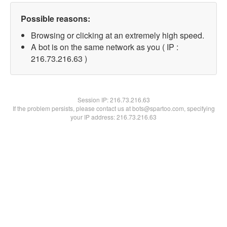
Possible reasons:
Browsing or clicking at an extremely high speed.
A bot is on the same network as you ( IP :
216.73.216.63 )
Session IP:
216.73.216.63
If the problem persists, please contact us at bots@spartoo.com, specifying
your IP address: 216.73.216.63