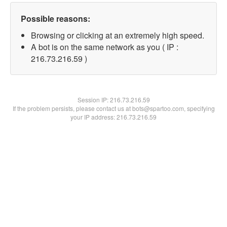
Possible reasons:
Browsing or clicking at an extremely high speed.
A bot is on the same network as you ( IP :
216.73.216.59 )
Session IP:
216.73.216.59
If the problem persists, please contact us at bots@spartoo.com, specifying
your IP address: 216.73.216.59