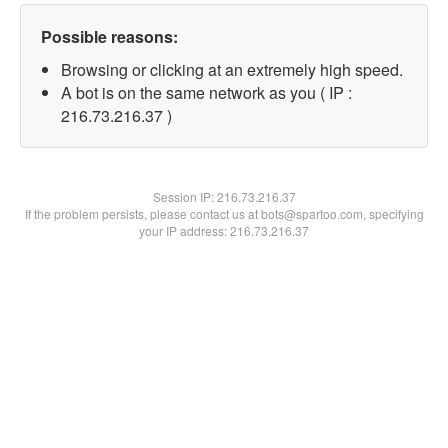
Possible reasons:
Browsing or clicking at an extremely high speed.
A bot is on the same network as you ( IP :
216.73.216.37 )
Session IP:
216.73.216.37
If the problem persists, please contact us at bots@spartoo.com, specifying
your IP address: 216.73.216.37