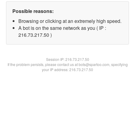
Possible reasons:
Browsing or clicking at an extremely high speed.
A bot is on the same network as you ( IP :
216.73.217.50 )
Session IP:
216.73.217.50
If the problem persists, please contact us at bots@spartoo.com, specifying
your IP address: 216.73.217.50