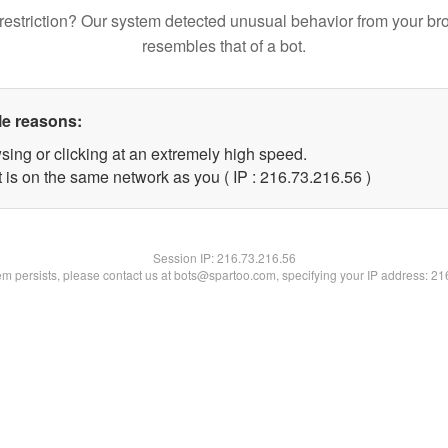
restriction? Our system detected unusual behavior from your br
resembles that of a bot.
le reasons:
sing or clicking at an extremely high speed.
 is on the same network as you ( IP : 216.73.216.56 )
Session IP:
216.73.216.56
lem persists, please contact us at bots@spartoo.com, specifying your IP address: 2