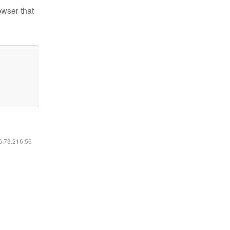
owser that
16.73.216.56