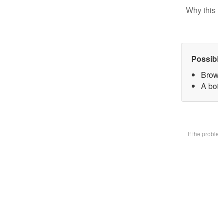
Why this 
Possib
Brow
A bot
If the prob