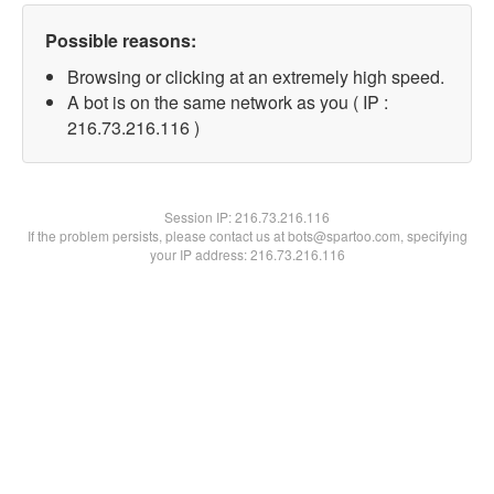
Possible reasons:
Browsing or clicking at an extremely high speed.
A bot is on the same network as you ( IP :
216.73.216.116 )
Session IP:
216.73.216.116
If the problem persists, please contact us at bots@spartoo.com, specifying
your IP address: 216.73.216.116