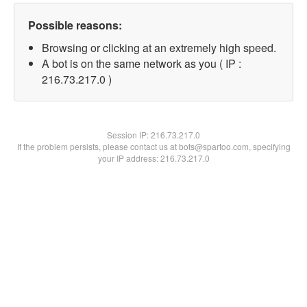
Possible reasons:
Browsing or clicking at an extremely high speed.
A bot is on the same network as you ( IP :
216.73.217.0 )
Session IP:
216.73.217.0
If the problem persists, please contact us at bots@spartoo.com, specifying
your IP address: 216.73.217.0