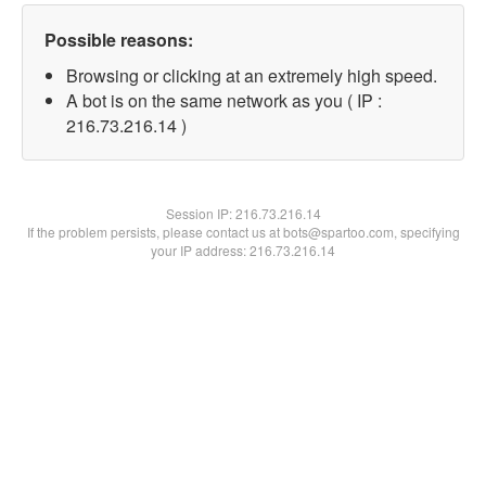
Possible reasons:
Browsing or clicking at an extremely high speed.
A bot is on the same network as you ( IP :
216.73.216.14 )
Session IP:
216.73.216.14
If the problem persists, please contact us at bots@spartoo.com, specifying
your IP address: 216.73.216.14