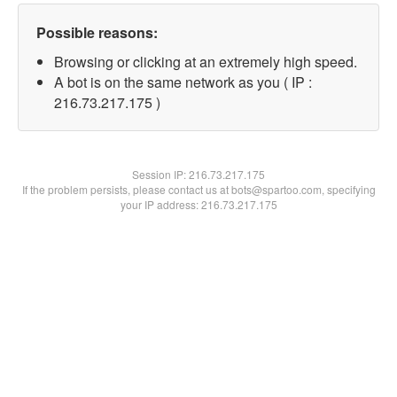
Possible reasons:
Browsing or clicking at an extremely high speed.
A bot is on the same network as you ( IP :
216.73.217.175 )
Session IP:
216.73.217.175
If the problem persists, please contact us at bots@spartoo.com, specifying
your IP address: 216.73.217.175