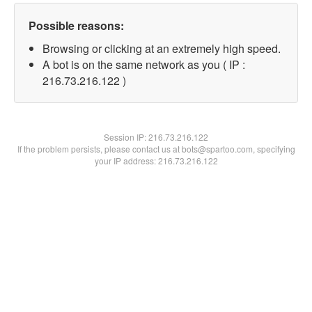
Possible reasons:
Browsing or clicking at an extremely high speed.
A bot is on the same network as you ( IP :
216.73.216.122 )
Session IP:
216.73.216.122
If the problem persists, please contact us at bots@spartoo.com, specifying
your IP address: 216.73.216.122