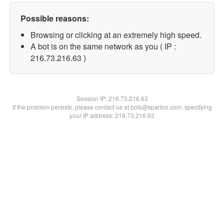
Possible reasons:
Browsing or clicking at an extremely high speed.
A bot is on the same network as you ( IP :
216.73.216.63 )
Session IP:
216.73.216.63
If the problem persists, please contact us at bots@spartoo.com, specifying
your IP address: 216.73.216.63