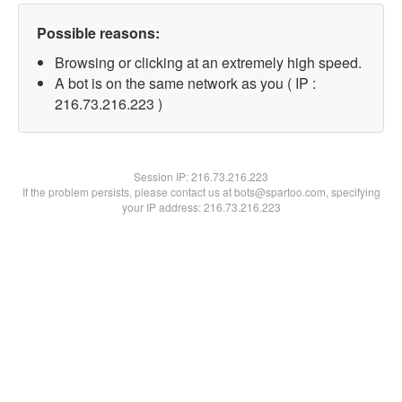
Possible reasons:
Browsing or clicking at an extremely high speed.
A bot is on the same network as you ( IP :
216.73.216.223 )
Session IP:
216.73.216.223
If the problem persists, please contact us at bots@spartoo.com, specifying
your IP address: 216.73.216.223