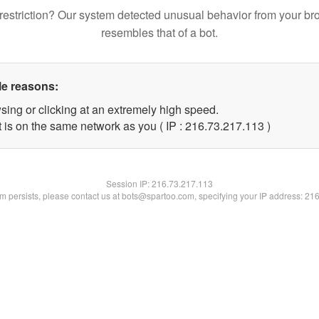
restriction? Our system detected unusual behavior from your br
resembles that of a bot.
le reasons:
sing or clicking at an extremely high speed.
t is on the same network as you ( IP : 216.73.217.113 )
Session IP:
216.73.217.113
lem persists, please contact us at bots@spartoo.com, specifying your IP address: 21