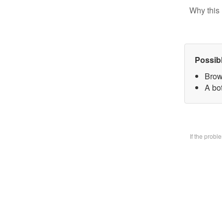
Why this 
Possib
Brow
A bo
If the prob