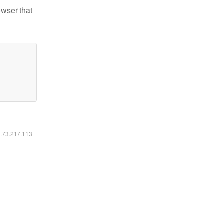
owser that
6.73.217.113