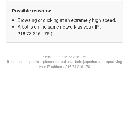
Possible reasons:
Browsing or clicking at an extremely high speed.
A bot is on the same network as you ( IP :
216.73.216.179 )
Session IP:
216.73.216.179
If the problem persists, please contact us at bots@spartoo.com, specifying
your IP address: 216.73.216.179