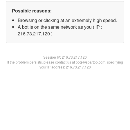
Possible reasons:
Browsing or clicking at an extremely high speed.
A bot is on the same network as you ( IP :
216.73.217.120 )
Session IP:
216.73.217.120
If the problem persists, please contact us at bots@spartoo.com, specifying
your IP address: 216.73.217.120