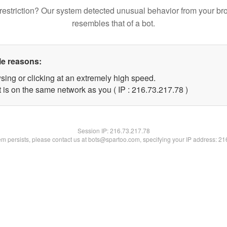
restriction? Our system detected unusual behavior from your br
resembles that of a bot.
le reasons:
sing or clicking at an extremely high speed.
 is on the same network as you ( IP : 216.73.217.78 )
Session IP:
216.73.217.78
lem persists, please contact us at bots@spartoo.com, specifying your IP address: 2