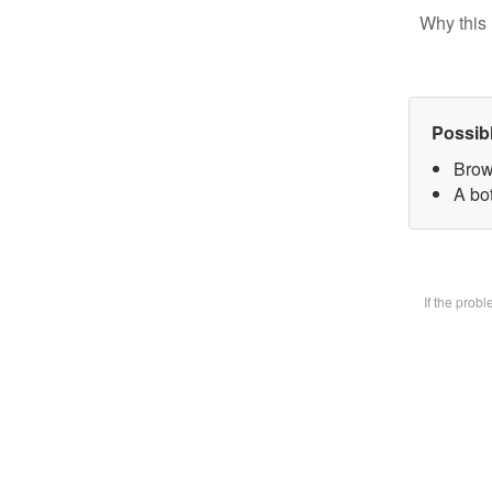
Why this 
Possib
Brow
A bot
If the prob