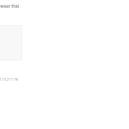
owser that
16.73.217.78