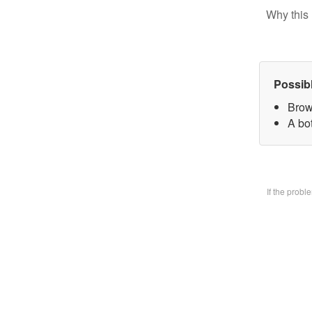
Why this 
Possib
Brow
A bo
If the prob