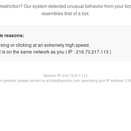
restriction? Our system detected unusual behavior from your br
resembles that of a bot.
le reasons:
sing or clicking at an extremely high speed.
t is on the same network as you ( IP : 216.73.217.113 )
Session IP:
216.73.217.113
lem persists, please contact us at bots@spartoo.com, specifying your IP address: 21