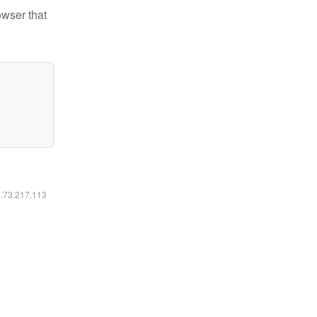
owser that
6.73.217.113