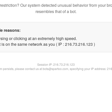
restriction? Our system detected unusual behavior from your br
resembles that of a bot.
le reasons:
sing or clicking at an extremely high speed.
t is on the same network as you ( IP : 216.73.216.123 )
Session IP:
216.73.216.123
lem persists, please contact us at bots@spartoo.com, specifying your IP address: 21