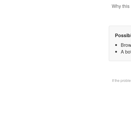
Why this 
Possib
Brow
A bo
If the prob