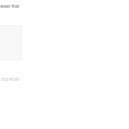
owser that
6.73.216.123