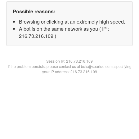
Possible reasons:
Browsing or clicking at an extremely high speed.
A bot is on the same network as you ( IP :
216.73.216.109 )
Session IP:
216.73.216.109
If the problem persists, please contact us at bots@spartoo.com, specifying
your IP address: 216.73.216.109