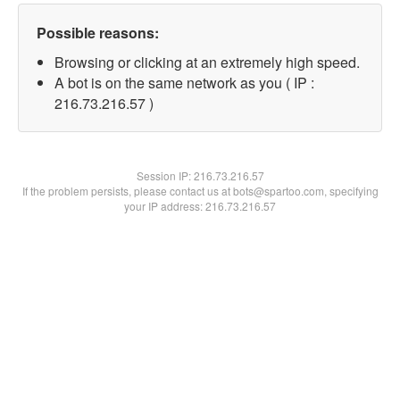
Possible reasons:
Browsing or clicking at an extremely high speed.
A bot is on the same network as you ( IP :
216.73.216.57 )
Session IP:
216.73.216.57
If the problem persists, please contact us at bots@spartoo.com, specifying
your IP address: 216.73.216.57