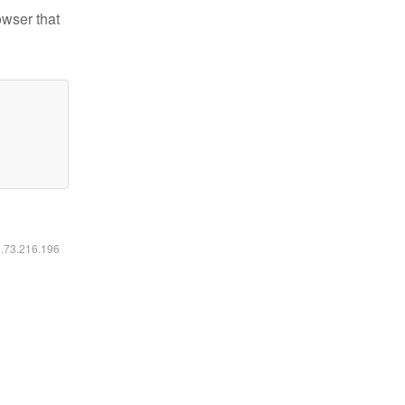
owser that
6.73.216.196