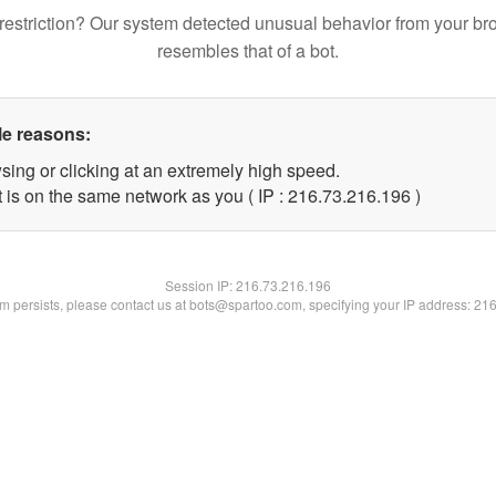
restriction? Our system detected unusual behavior from your br
resembles that of a bot.
le reasons:
sing or clicking at an extremely high speed.
t is on the same network as you ( IP : 216.73.216.196 )
Session IP:
216.73.216.196
lem persists, please contact us at bots@spartoo.com, specifying your IP address: 21