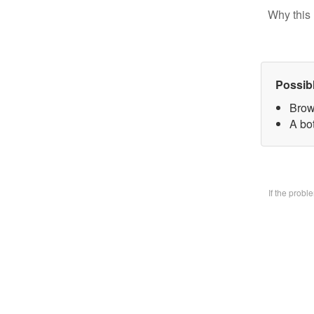
Why this 
Possib
Brow
A bo
If the prob