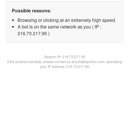
Possible reasons:
Browsing or clicking at an extremely high speed.
A bot is on the same network as you ( IP :
216.73.217.95 )
Session IP:
216.73.217.95
If the problem persists, please contact us at bots@spartoo.com, specifying
your IP address: 216.73.217.95