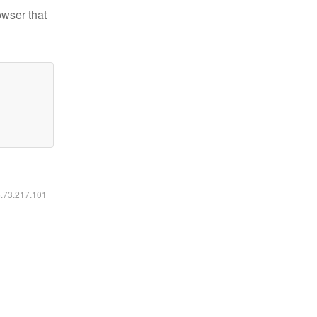
owser that
6.73.217.101