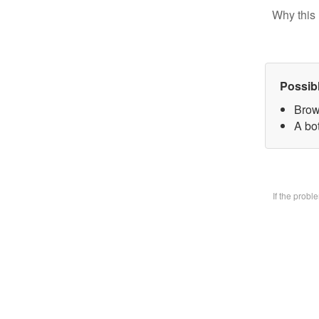
Why this 
Possib
Brow
A bo
If the prob