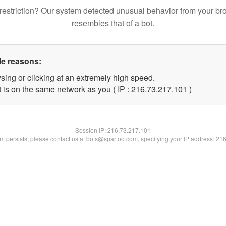
restriction? Our system detected unusual behavior from your br
resembles that of a bot.
le reasons:
sing or clicking at an extremely high speed.
t is on the same network as you ( IP : 216.73.217.101 )
Session IP:
216.73.217.101
lem persists, please contact us at bots@spartoo.com, specifying your IP address: 21