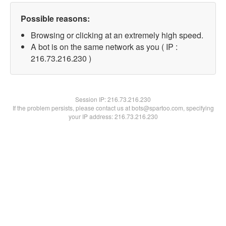
Possible reasons:
Browsing or clicking at an extremely high speed.
A bot is on the same network as you ( IP :
216.73.216.230 )
Session IP:
216.73.216.230
If the problem persists, please contact us at bots@spartoo.com, specifying
your IP address: 216.73.216.230