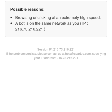
Possible reasons:
Browsing or clicking at an extremely high speed.
A bot is on the same network as you ( IP :
216.73.216.221 )
Session IP:
216.73.216.221
If the problem persists, please contact us at bots@spartoo.com, specifying
your IP address: 216.73.216.221