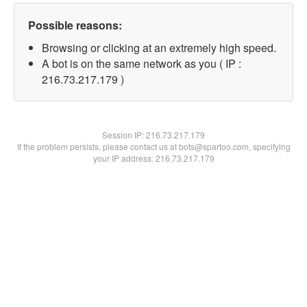
Possible reasons:
Browsing or clicking at an extremely high speed.
A bot is on the same network as you ( IP :
216.73.217.179 )
Session IP:
216.73.217.179
If the problem persists, please contact us at bots@spartoo.com, specifying
your IP address: 216.73.217.179